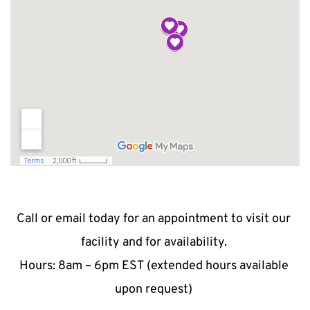
Call or email today for an appointment to visit our 
facility and for availability. 
Hours: 8am – 6pm EST (extended hours available 
upon request) 