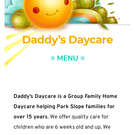
Daddy’s Daycare
Daddy’s Daycare is a Group Family Home 
Daycare helping Park Slope families for 
over 15 years
. We offer quality care for 
children who are 6 weeks old and up. We 