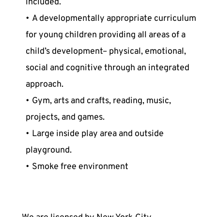
included.
A developmentally appropriate curriculum 
for young children providing all areas of a 
child’s development– physical, emotional, 
social and cognitive through an integrated 
approach.
Gym, arts and crafts, reading, music, 
projects, and games.
Large inside play area and outside 
playground.
Smoke free environment