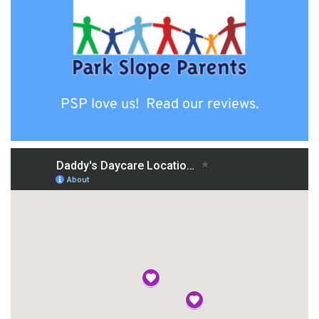
PSP love us!  Read our reviews.