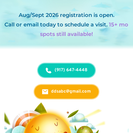
Aug/Sept 2026 registration is open.
Call
 or 
email
 today to schedule a visit. 
15+ mo 
spots still available!
(917) 647-4448
ddsabc@gmail.com