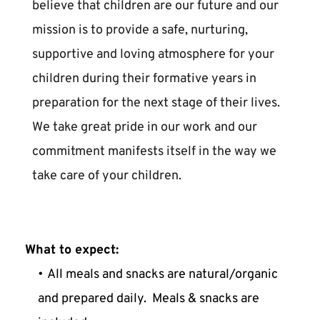
believe that children are our future and our 
mission is to provide a safe, nurturing, 
supportive and loving atmosphere for your 
children during their formative years in 
preparation for the next stage of their lives. 
We take great pride in our work and our 
commitment manifests itself in the way we 
take care of your children. 
What to expect:
All meals and snacks are natural/organic 
and prepared daily.  Meals & snacks are 