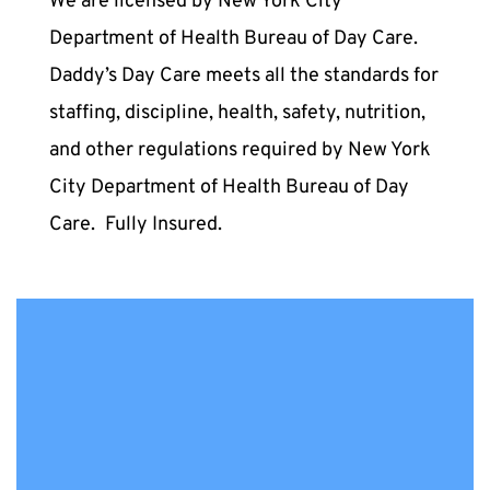
We are licensed by New York City 
Department of Health Bureau of Day Care. 
Daddy’s Day Care meets all the standards for 
staffing, discipline, health, safety, nutrition, 
and other regulations required by New York 
City Department of Health Bureau of Day 
Care. 
Fully Insured.