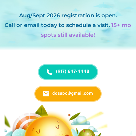
Aug/Sept 2026 registration is open.
Call
 or 
email
 today to schedule a visit. 
15+ mo 
spots still available!
(917) 647-4448
ddsabc@gmail.com