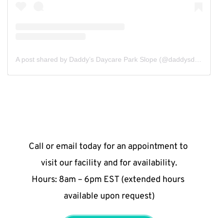
A post shared by Daddy’s Daycare Park Slope (@daddysdaycareparkslope)
Call or email today for an appointment to 
visit our facility and for availability.
Hours: 8am – 6pm EST (extended hours 
available upon request)