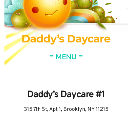
Daddy’s Daycare
Daddy’s Daycare 
#1
315 7th St, Apt 1, Brooklyn, NY 11215