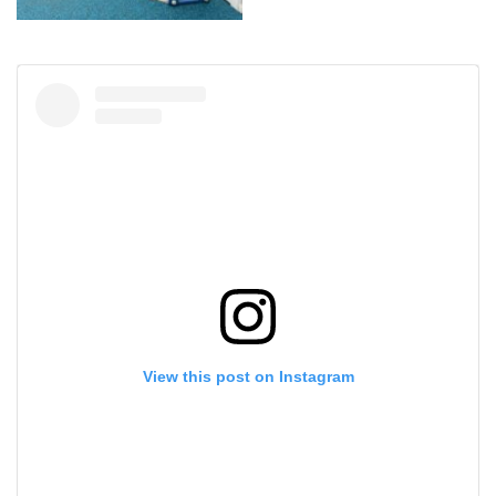
View this post on Instagram